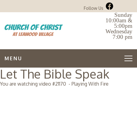
Follow Us
Sunday
10:00am &
5:00pm
Wednesday
7:00 pm
MENU
Let The Bible Speak
You are watching video #
21170
-
Playing With Fire