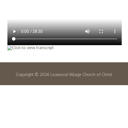
Copyright ©
2026 Leawood Village Church of Christ