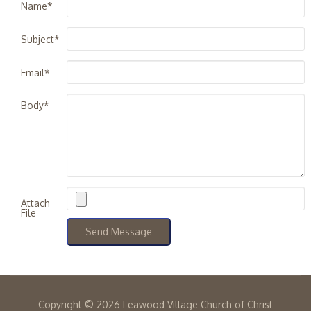
Name*
Subject*
Email*
Body*
Attach
File
Copyright ©
2026 Leawood Village Church of Christ