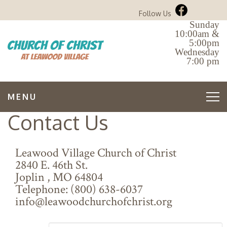
Follow Us
Sunday
10:00am &
5:00pm
Wednesday
7:00 pm
MENU
Contact Us
Leawood Village Church of Christ
2840 E. 46th St.
Joplin
,
MO
64804
Telephone:
(800) 638-6037
info@leawoodchurchofchrist.org